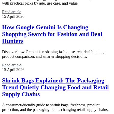
with practical picks by age, use case, and value.
Read article
15 April 2026
How Google Gemini Is Changing
Shopping Search for Fashion and Deal
Hunters
Discover how Gemini is reshaping fashion search, deal hunting,
product comparison, and smarter shopping decisions.
Read article
15 April 2026
Shrink Bags Explained: The Packaging
Trend Quietly Changing Food and Retail
Supply Chains
A consumer-friendly guide to shrink bags, freshness, product
protection, and the packaging trends changing retail supply chains.