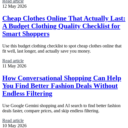
Read article
12 May 2026
Cheap Clothes Online That Actually Last:
A Budget Clothing Quality Checklist for
Smart Shoppers
Use this budget clothing checklist to spot cheap clothes online that
fit well, last longer, and actually save you money.
Read article
11 May 2026
How Conversational Shopping Can Help
You Find Better Fashion Deals Without
Endless Filtering
Use Google Gemini shopping and AI search to find better fashion
deals faster, compare prices, and skip endless filtering.
Read article
10 May 2026