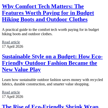
Why Comfort Tech Matters: The
Features Worth Paying for in Budget
Hiking Boots and Outdoor Clothes
A practical guide to the comfort tech worth paying for in budget
hiking boots and outdoor clothes.
Read article
17 April 2026
Sustainable Style on a Budget: How Eco-
Friendly Outdoor Fashion Became the
New Value Play
Learn how sustainable outdoor fashion saves money with recycled
fabrics, durable construction, and smarter value shopping.
Read article
17 April 2026
The Rise of Eco-Friendly Shrink Wrap