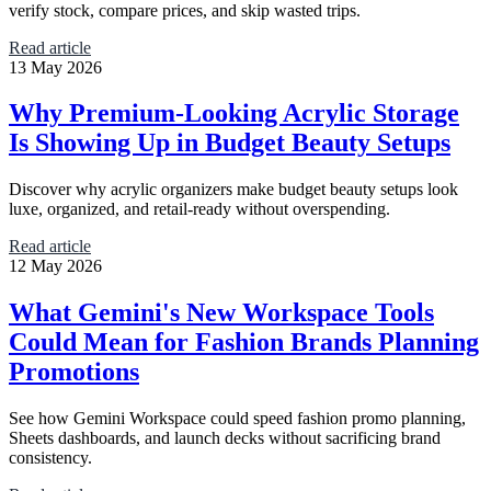
verify stock, compare prices, and skip wasted trips.
Read article
13 May 2026
Why Premium-Looking Acrylic Storage
Is Showing Up in Budget Beauty Setups
Discover why acrylic organizers make budget beauty setups look
luxe, organized, and retail-ready without overspending.
Read article
12 May 2026
What Gemini's New Workspace Tools
Could Mean for Fashion Brands Planning
Promotions
See how Gemini Workspace could speed fashion promo planning,
Sheets dashboards, and launch decks without sacrificing brand
consistency.