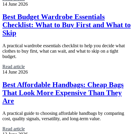
14 June 2026
Best Budget Wardrobe Essentials
Checklist: What to Buy First and What to
Skip
A practical wardrobe essentials checklist to help you decide what
clothes to buy first, what can wait, and what to skip on a tight
budget.
Read article
14 June 2026
Best Affordable Handbags: Cheap Bags
That Look More Expensive Than They
Are
A practical guide to choosing affordable handbags by comparing
cost, quality signals, versatility, and long-term value.
Read article