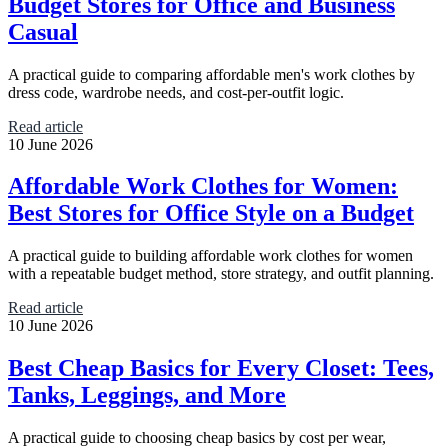
Budget Stores for Office and Business
Casual
A practical guide to comparing affordable men's work clothes by
dress code, wardrobe needs, and cost-per-outfit logic.
Read article
10 June 2026
Affordable Work Clothes for Women:
Best Stores for Office Style on a Budget
A practical guide to building affordable work clothes for women
with a repeatable budget method, store strategy, and outfit planning.
Read article
10 June 2026
Best Cheap Basics for Every Closet: Tees,
Tanks, Leggings, and More
A practical guide to choosing cheap basics by cost per wear,