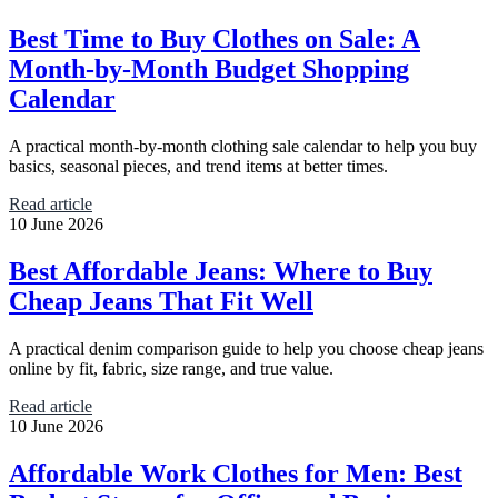
Best Time to Buy Clothes on Sale: A
Month-by-Month Budget Shopping
Calendar
A practical month-by-month clothing sale calendar to help you buy
basics, seasonal pieces, and trend items at better times.
Read article
10 June 2026
Best Affordable Jeans: Where to Buy
Cheap Jeans That Fit Well
A practical denim comparison guide to help you choose cheap jeans
online by fit, fabric, size range, and true value.
Read article
10 June 2026
Affordable Work Clothes for Men: Best