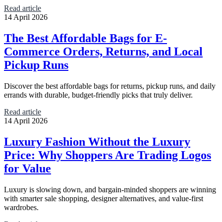
Read article
14 April 2026
The Best Affordable Bags for E-
Commerce Orders, Returns, and Local
Pickup Runs
Discover the best affordable bags for returns, pickup runs, and daily
errands with durable, budget-friendly picks that truly deliver.
Read article
14 April 2026
Luxury Fashion Without the Luxury
Price: Why Shoppers Are Trading Logos
for Value
Luxury is slowing down, and bargain-minded shoppers are winning
with smarter sale shopping, designer alternatives, and value-first
wardrobes.