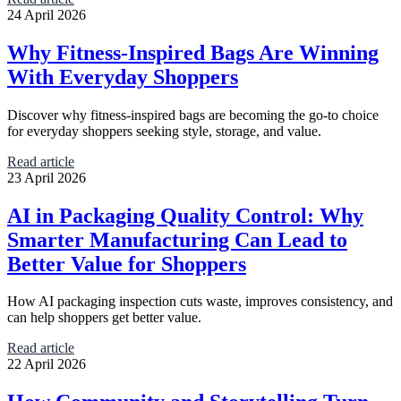
24 April 2026
Why Fitness-Inspired Bags Are Winning
With Everyday Shoppers
Discover why fitness-inspired bags are becoming the go-to choice
for everyday shoppers seeking style, storage, and value.
Read article
23 April 2026
AI in Packaging Quality Control: Why
Smarter Manufacturing Can Lead to
Better Value for Shoppers
How AI packaging inspection cuts waste, improves consistency, and
can help shoppers get better value.
Read article
22 April 2026