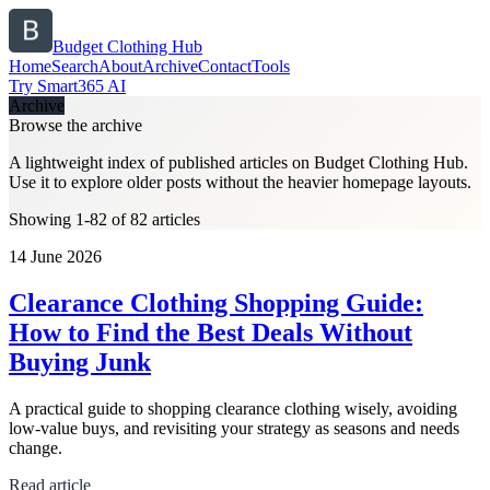
Budget Clothing Hub
Home
Search
About
Archive
Contact
Tools
Try Smart365 AI
Archive
Browse the archive
A lightweight index of published articles on
Budget Clothing Hub
.
Use it to explore older posts without the heavier homepage layouts.
Showing 1-82 of 82 articles
14 June 2026
Clearance Clothing Shopping Guide:
How to Find the Best Deals Without
Buying Junk
A practical guide to shopping clearance clothing wisely, avoiding
low-value buys, and revisiting your strategy as seasons and needs
change.
Read article