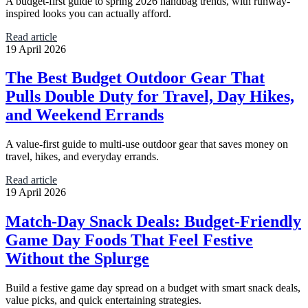
A budget-first guide to spring 2026 handbag trends, with runway-
inspired looks you can actually afford.
Read article
19 April 2026
The Best Budget Outdoor Gear That
Pulls Double Duty for Travel, Day Hikes,
and Weekend Errands
A value-first guide to multi-use outdoor gear that saves money on
travel, hikes, and everyday errands.
Read article
19 April 2026
Match-Day Snack Deals: Budget-Friendly
Game Day Foods That Feel Festive
Without the Splurge
Build a festive game day spread on a budget with smart snack deals,
value picks, and quick entertaining strategies.