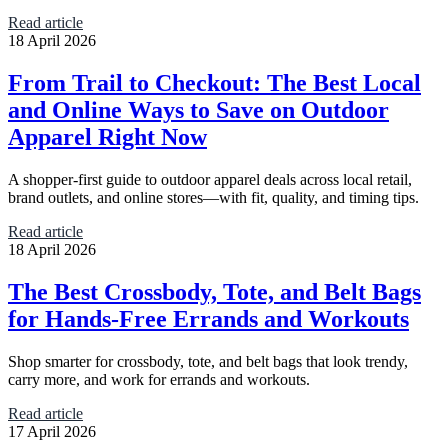
Read article
18 April 2026
From Trail to Checkout: The Best Local
and Online Ways to Save on Outdoor
Apparel Right Now
A shopper-first guide to outdoor apparel deals across local retail,
brand outlets, and online stores—with fit, quality, and timing tips.
Read article
18 April 2026
The Best Crossbody, Tote, and Belt Bags
for Hands-Free Errands and Workouts
Shop smarter for crossbody, tote, and belt bags that look trendy,
carry more, and work for errands and workouts.
Read article
17 April 2026