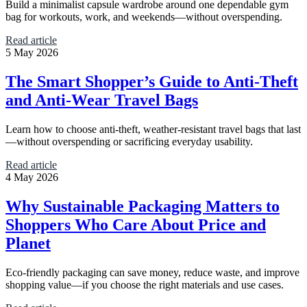
Build a minimalist capsule wardrobe around one dependable gym
bag for workouts, work, and weekends—without overspending.
Read article
5 May 2026
The Smart Shopper’s Guide to Anti-Theft
and Anti-Wear Travel Bags
Learn how to choose anti-theft, weather-resistant travel bags that last
—without overspending or sacrificing everyday usability.
Read article
4 May 2026
Why Sustainable Packaging Matters to
Shoppers Who Care About Price and
Planet
Eco-friendly packaging can save money, reduce waste, and improve
shopping value—if you choose the right materials and use cases.