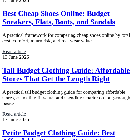
13 June 2026
Best Cheap Shoes Online: Budget
Sneakers, Flats, Boots, and Sandals
A practical framework for comparing cheap shoes online by total
cost, comfort, return risk, and real wear value.
Read article
13 June 2026
Tall Budget Clothing Guide: Affordable
Stores That Get the Length Right
A practical tall budget clothing guide for comparing affordable
stores, estimating fit value, and spending smarter on long-enough
basics.
Read article
13 June 2026
Petite Budget Clothing Guide: Best