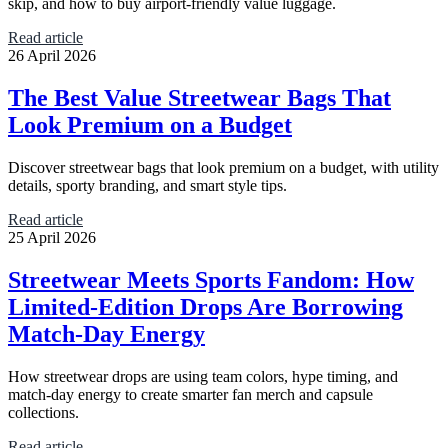
skip, and how to buy airport-friendly value luggage.
Read article
26 April 2026
The Best Value Streetwear Bags That
Look Premium on a Budget
Discover streetwear bags that look premium on a budget, with utility
details, sporty branding, and smart style tips.
Read article
25 April 2026
Streetwear Meets Sports Fandom: How
Limited-Edition Drops Are Borrowing
Match-Day Energy
How streetwear drops are using team colors, hype timing, and
match-day energy to create smarter fan merch and capsule
collections.
Read article