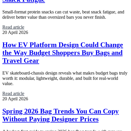
Small-format protein snacks can cut waste, beat snack fatigue, and
deliver better value than oversized bars you never finish.
Read article
20 April 2026
How EV Platform Design Could Change
the Way Budget Shoppers Buy Bags and
Travel Gear
EV skateboard-chassis design reveals what makes budget bags truly
worth it: modular, lightweight, durable, and built for real-world
value.
Read article
20 April 2026
Spring 2026 Bag Trends You Can Copy
Without Paying Designer Prices