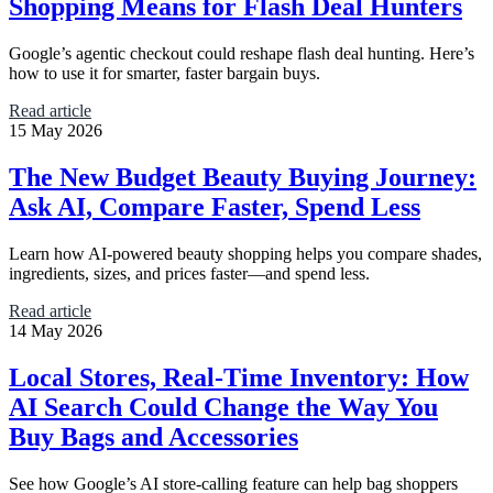
Shopping Means for Flash Deal Hunters
Google’s agentic checkout could reshape flash deal hunting. Here’s
how to use it for smarter, faster bargain buys.
Read article
15 May 2026
The New Budget Beauty Buying Journey:
Ask AI, Compare Faster, Spend Less
Learn how AI-powered beauty shopping helps you compare shades,
ingredients, sizes, and prices faster—and spend less.
Read article
14 May 2026
Local Stores, Real-Time Inventory: How
AI Search Could Change the Way You
Buy Bags and Accessories
See how Google’s AI store-calling feature can help bag shoppers