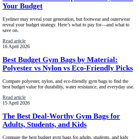
Your Budget
Eyeliner may reveal your generation, but footwear and outerwear
reveal your budget strategy. Here’s what to pay for—and what to
save on.
Read article
16 April 2026
Best Budget Gym Bags by Material:
Polyester vs Nylon vs Eco-Friendly Picks
Compare polyester, nylon, and eco-friendly gym bags to find the
best budget value for durability, water resistance, and everyday use.
Read article
15 April 2026
The Best Deal-Worthy Gym Bags for
Adults, Students, and Kids
Compare the best budget gym bags for adults, students, and kids