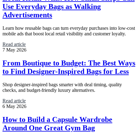
Use Everyday Bags as Walking
Advertisements
Learn how reusable bags can turn everyday purchases into low-cost
mobile ads that boost local retail visibility and customer loyalty.
Read article
7 May 2026
From Boutique to Budget: The Best Ways
to Find Designer-Inspired Bags for Less
Shop designer-inspired bags smarter with deal timing, quality
checks, and budget-friendly luxury alternatives.
Read article
6 May 2026
How to Build a Capsule Wardrobe
Around One Great Gym Bag