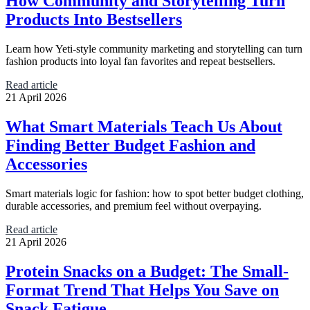
How Community and Storytelling Turn
Products Into Bestsellers
Learn how Yeti-style community marketing and storytelling can turn
fashion products into loyal fan favorites and repeat bestsellers.
Read article
21 April 2026
What Smart Materials Teach Us About
Finding Better Budget Fashion and
Accessories
Smart materials logic for fashion: how to spot better budget clothing,
durable accessories, and premium feel without overpaying.
Read article
21 April 2026
Protein Snacks on a Budget: The Small-
Format Trend That Helps You Save on
Snack Fatigue