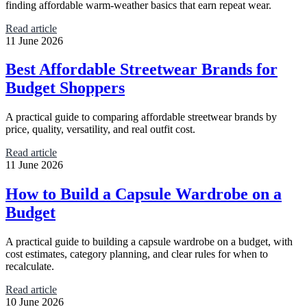
finding affordable warm-weather basics that earn repeat wear.
Read article
11 June 2026
Best Affordable Streetwear Brands for
Budget Shoppers
A practical guide to comparing affordable streetwear brands by
price, quality, versatility, and real outfit cost.
Read article
11 June 2026
How to Build a Capsule Wardrobe on a
Budget
A practical guide to building a capsule wardrobe on a budget, with
cost estimates, category planning, and clear rules for when to
recalculate.
Read article
10 June 2026