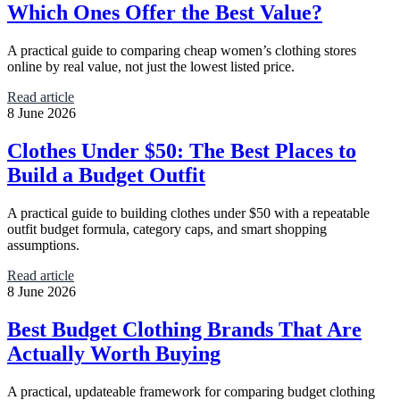
Which Ones Offer the Best Value?
A practical guide to comparing cheap women’s clothing stores
online by real value, not just the lowest listed price.
Read article
8 June 2026
Clothes Under $50: The Best Places to
Build a Budget Outfit
A practical guide to building clothes under $50 with a repeatable
outfit budget formula, category caps, and smart shopping
assumptions.
Read article
8 June 2026
Best Budget Clothing Brands That Are
Actually Worth Buying
A practical, updateable framework for comparing budget clothing