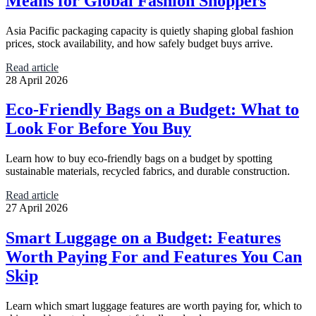
Means for Global Fashion Shoppers
Asia Pacific packaging capacity is quietly shaping global fashion
prices, stock availability, and how safely budget buys arrive.
Read article
28 April 2026
Eco-Friendly Bags on a Budget: What to
Look For Before You Buy
Learn how to buy eco-friendly bags on a budget by spotting
sustainable materials, recycled fabrics, and durable construction.
Read article
27 April 2026
Smart Luggage on a Budget: Features
Worth Paying For and Features You Can
Skip
Learn which smart luggage features are worth paying for, which to