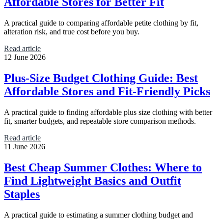
Affordable Stores for Better Fit
A practical guide to comparing affordable petite clothing by fit,
alteration risk, and true cost before you buy.
Read article
12 June 2026
Plus-Size Budget Clothing Guide: Best
Affordable Stores and Fit-Friendly Picks
A practical guide to finding affordable plus size clothing with better
fit, smarter budgets, and repeatable store comparison methods.
Read article
11 June 2026
Best Cheap Summer Clothes: Where to
Find Lightweight Basics and Outfit
Staples
A practical guide to estimating a summer clothing budget and