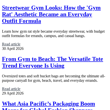
Streetwear Gym Looks: How the 'Gym
Rat' Aesthetic Became an Everyday
Outfit Formula
Learn how gym rat style became everyday streetwear, with budget
outfit formulas for errands, campus, and casual hangs.
Read article
30 April 2026
From Gym to Beach: The Versatile Tote
Trend Everyone Is Using
Oversized totes and soft bucket bags are becoming the ultimate all-
purpose carryall for gym, beach, travel, and everyday errands.
Read article
29 April 2026
What Asia Pacific’s Packaging Boom