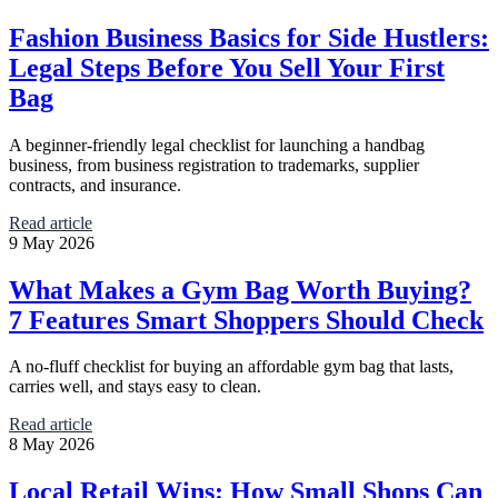
Fashion Business Basics for Side Hustlers:
Legal Steps Before You Sell Your First
Bag
A beginner-friendly legal checklist for launching a handbag
business, from business registration to trademarks, supplier
contracts, and insurance.
Read article
9 May 2026
What Makes a Gym Bag Worth Buying?
7 Features Smart Shoppers Should Check
A no-fluff checklist for buying an affordable gym bag that lasts,
carries well, and stays easy to clean.
Read article
8 May 2026
Local Retail Wins: How Small Shops Can