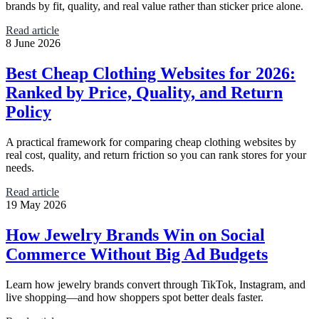
brands by fit, quality, and real value rather than sticker price alone.
Read article
8 June 2026
Best Cheap Clothing Websites for 2026:
Ranked by Price, Quality, and Return
Policy
A practical framework for comparing cheap clothing websites by
real cost, quality, and return friction so you can rank stores for your
needs.
Read article
19 May 2026
How Jewelry Brands Win on Social
Commerce Without Big Ad Budgets
Learn how jewelry brands convert through TikTok, Instagram, and
live shopping—and how shoppers spot better deals faster.