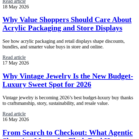
Read article
18 May 2026
Why Value Shoppers Should Care About
Acrylic Packaging and Store Displays
See how acrylic packaging and retail displays shape discounts,
bundles, and smarter value buys in store and online.
Read article
17 May 2026
Why Vintage Jewelry Is the New Budget-
Luxury Sweet Spot for 2026
Vintage jewelry is becoming 2026’s best budget-luxury buy thanks
to craftsmanship, story, sustainability, and resale value.
Read article
16 May 2026
From Search to Checkout: What Agentic