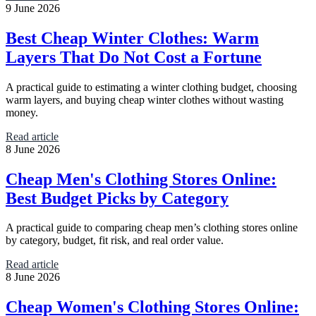
9 June 2026
Best Cheap Winter Clothes: Warm
Layers That Do Not Cost a Fortune
A practical guide to estimating a winter clothing budget, choosing
warm layers, and buying cheap winter clothes without wasting
money.
Read article
8 June 2026
Cheap Men's Clothing Stores Online:
Best Budget Picks by Category
A practical guide to comparing cheap men’s clothing stores online
by category, budget, fit risk, and real order value.
Read article
8 June 2026
Cheap Women's Clothing Stores Online: