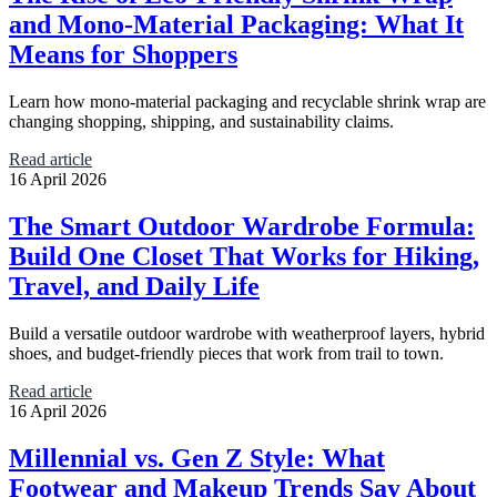
and Mono-Material Packaging: What It
Means for Shoppers
Learn how mono-material packaging and recyclable shrink wrap are
changing shopping, shipping, and sustainability claims.
Read article
16 April 2026
The Smart Outdoor Wardrobe Formula:
Build One Closet That Works for Hiking,
Travel, and Daily Life
Build a versatile outdoor wardrobe with weatherproof layers, hybrid
shoes, and budget-friendly pieces that work from trail to town.
Read article
16 April 2026
Millennial vs. Gen Z Style: What
Footwear and Makeup Trends Say About