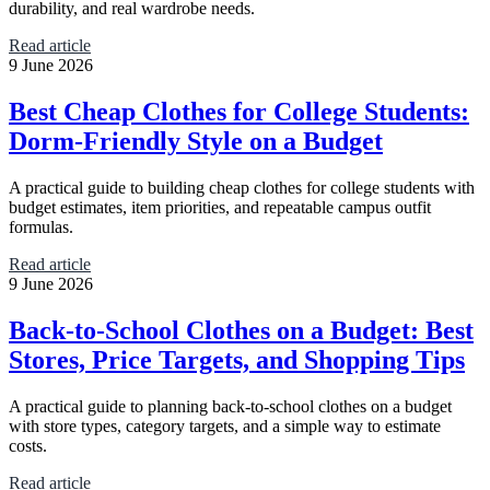
durability, and real wardrobe needs.
Read article
9 June 2026
Best Cheap Clothes for College Students:
Dorm-Friendly Style on a Budget
A practical guide to building cheap clothes for college students with
budget estimates, item priorities, and repeatable campus outfit
formulas.
Read article
9 June 2026
Back-to-School Clothes on a Budget: Best
Stores, Price Targets, and Shopping Tips
A practical guide to planning back-to-school clothes on a budget
with store types, category targets, and a simple way to estimate
costs.
Read article