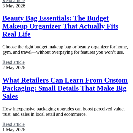
Read article
3 May 2026
Beauty Bag Essentials: The Budget
Makeup Organizer That Actually Fits
Real Life
Choose the right budget makeup bag or beauty organizer for home,
gym, and travel—without overpaying for features you won’t use.
Read article
2 May 2026
What Retailers Can Learn From Custom
Packaging: Small Details That Make Big
Sales
How inexpensive packaging upgrades can boost perceived value,
trust, and sales in local retail and ecommerce.
Read article
1 May 2026