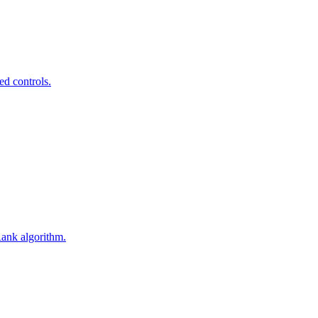
ed controls.
Rank algorithm.