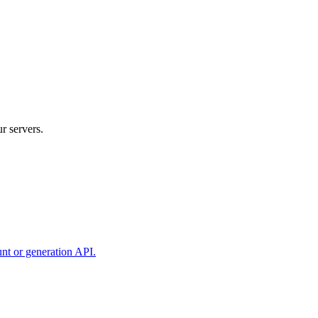
r servers.
unt or generation API.