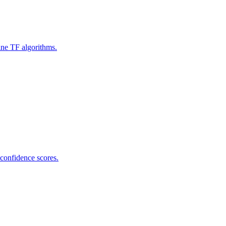
ine TF algorithms.
 confidence scores.