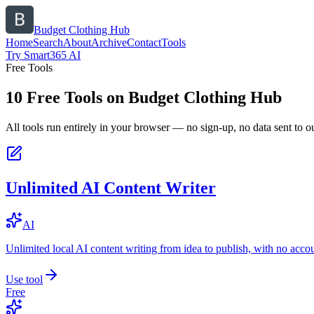
Budget Clothing Hub
Home
Search
About
Archive
Contact
Tools
Try Smart365 AI
Free Tools
10
Free Tools on
Budget Clothing Hub
All tools run entirely in your browser — no sign-up, no data sent to ou
Unlimited AI Content Writer
AI
Unlimited local AI content writing from idea to publish, with no acco
Use tool
Free