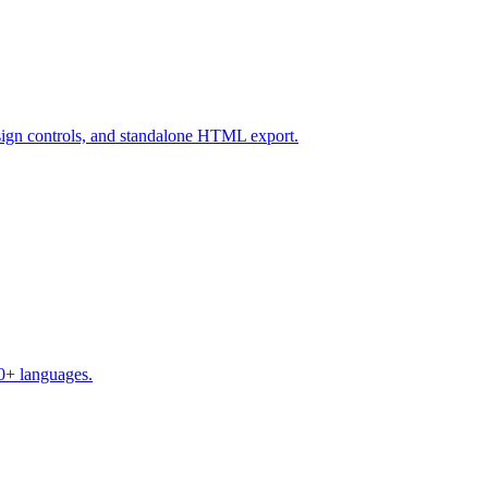
design controls, and standalone HTML export.
50+ languages.