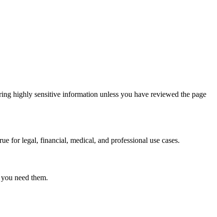
ring highly sensitive information unless you have reviewed the page
ue for legal, financial, medical, and professional use cases.
r you need them.