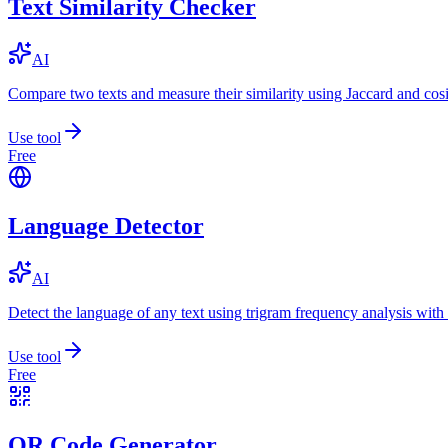
Text Similarity Checker
AI
Compare two texts and measure their similarity using Jaccard and cos
Use tool
Free
Language Detector
AI
Detect the language of any text using trigram frequency analysis with
Use tool
Free
QR Code Generator