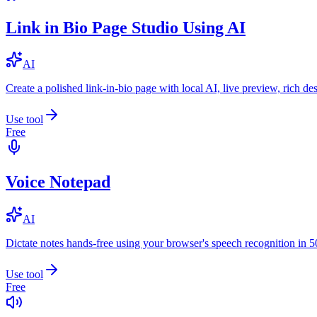
Link in Bio Page Studio Using AI
AI
Create a polished link-in-bio page with local AI, live preview, rich 
Use tool
Free
Voice Notepad
AI
Dictate notes hands-free using your browser's speech recognition in 
Use tool
Free