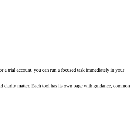
for a trial account, you can run a focused task immediately in your
and clarity matter. Each tool has its own page with guidance, common