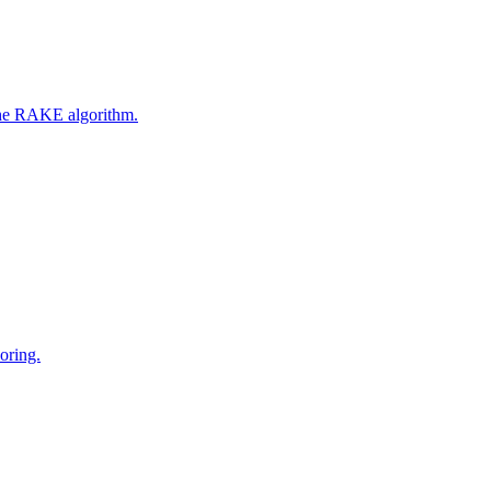
 the RAKE algorithm.
oring.