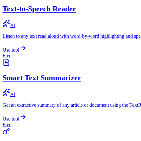
Text-to-Speech Reader
AI
Listen to any text read aloud with word-by-word highlighting and spe
Use tool
Free
Smart Text Summarizer
AI
Get an extractive summary of any article or document using the Text
Use tool
Free