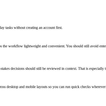
ay tasks without creating an account first.
ps the workflow lightweight and convenient. You should still avoid ente
takes decisions should still be reviewed in context. That is especially tr
across desktop and mobile layouts so you can run quick checks whereve