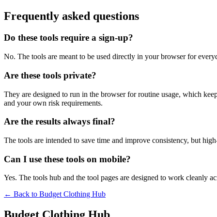
Frequently asked questions
Do these tools require a sign-up?
No. The tools are meant to be used directly in your browser for everyd
Are these tools private?
They are designed to run in the browser for routine usage, which kee
and your own risk requirements.
Are the results always final?
The tools are intended to save time and improve consistency, but high-s
Can I use these tools on mobile?
Yes. The tools hub and the tool pages are designed to work cleanly 
← Back to
Budget Clothing Hub
Budget Clothing Hub