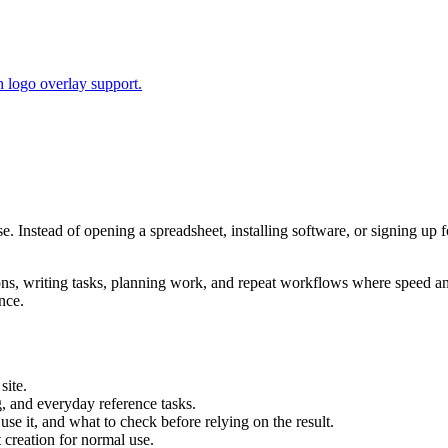
 logo overlay support.
se. Instead of opening a spreadsheet, installing software, or signing up 
tions, writing tasks, planning work, and repeat workflows where speed 
nce.
site.
g, and everyday reference tasks.
use it, and what to check before relying on the result.
creation for normal use.