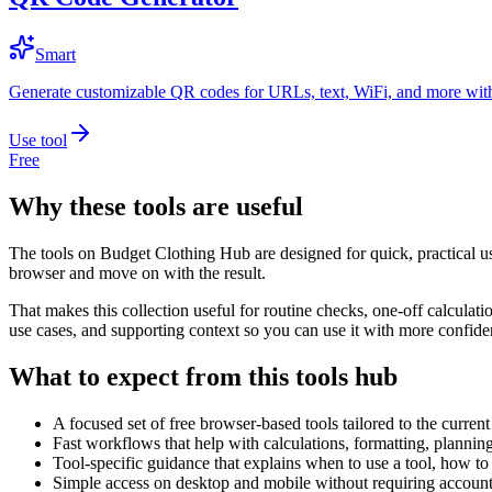
Smart
Generate customizable QR codes for URLs, text, WiFi, and more with
Use tool
Free
Why these tools are useful
The tools on
Budget Clothing Hub
are designed for quick, practical u
browser and move on with the result.
That makes this collection useful for routine checks, one-off calcula
use cases, and supporting context so you can use it with more confide
What to expect from this tools hub
A focused set of free browser-based tools tailored to the current 
Fast workflows that help with calculations, formatting, plannin
Tool-specific guidance that explains when to use a tool, how to 
Simple access on desktop and mobile without requiring account 