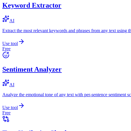
Keyword Extractor
AI
Extract the most relevant keywords and phrases from any text using
Use tool
Free
Sentiment Analyzer
AI
Analyze the emotional tone of any text with per-sentence sentiment sc
Use tool
Free