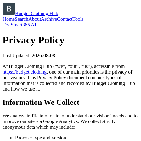
Budget Clothing Hub
Home
Search
About
Archive
Contact
Tools
Try Smart365 AI
Privacy Policy
Last Updated:
2026-08-08
At
Budget Clothing Hub
(“we”, “our”, “us”), accessible from
https://
budget.clothing
, one of our main priorities is the privacy of
our visitors. This Privacy Policy document contains types of
information that is collected and recorded by
Budget Clothing Hub
and how we use it.
Information We Collect
We analyze traffic to our site to understand our visitors' needs and to
improve our site via Google Analytics. We collect strictly
anonymous data which may include:
Browser type and version