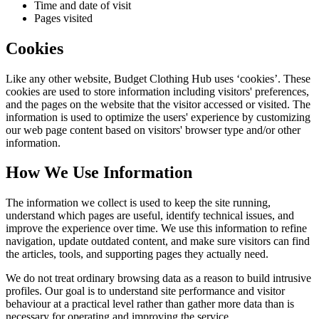
Time and date of visit
Pages visited
Cookies
Like any other website,
Budget Clothing Hub
uses ‘cookies’. These
cookies are used to store information including visitors' preferences,
and the pages on the website that the visitor accessed or visited. The
information is used to optimize the users' experience by customizing
our web page content based on visitors' browser type and/or other
information.
How We Use Information
The information we collect is used to keep the site running,
understand which pages are useful, identify technical issues, and
improve the experience over time. We use this information to refine
navigation, update outdated content, and make sure visitors can find
the articles, tools, and supporting pages they actually need.
We do not treat ordinary browsing data as a reason to build intrusive
profiles. Our goal is to understand site performance and visitor
behaviour at a practical level rather than gather more data than is
necessary for operating and improving the service.