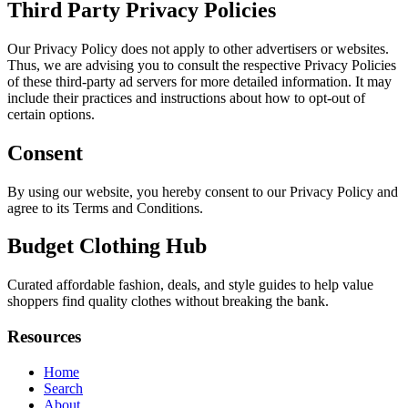
Third Party Privacy Policies
Our Privacy Policy does not apply to other advertisers or websites.
Thus, we are advising you to consult the respective Privacy Policies
of these third-party ad servers for more detailed information. It may
include their practices and instructions about how to opt-out of
certain options.
Consent
By using our website, you hereby consent to our Privacy Policy and
agree to its Terms and Conditions.
Budget Clothing Hub
Curated affordable fashion, deals, and style guides to help value
shoppers find quality clothes without breaking the bank.
Resources
Home
Search
About