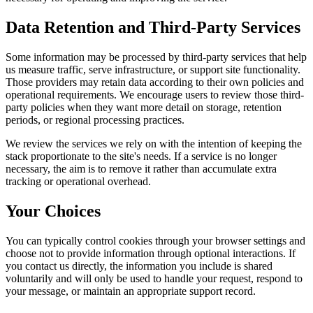
Data Retention and Third-Party Services
Some information may be processed by third-party services that help
us measure traffic, serve infrastructure, or support site functionality.
Those providers may retain data according to their own policies and
operational requirements. We encourage users to review those third-
party policies when they want more detail on storage, retention
periods, or regional processing practices.
We review the services we rely on with the intention of keeping the
stack proportionate to the site's needs. If a service is no longer
necessary, the aim is to remove it rather than accumulate extra
tracking or operational overhead.
Your Choices
You can typically control cookies through your browser settings and
choose not to provide information through optional interactions. If
you contact us directly, the information you include is shared
voluntarily and will only be used to handle your request, respond to
your message, or maintain an appropriate support record.