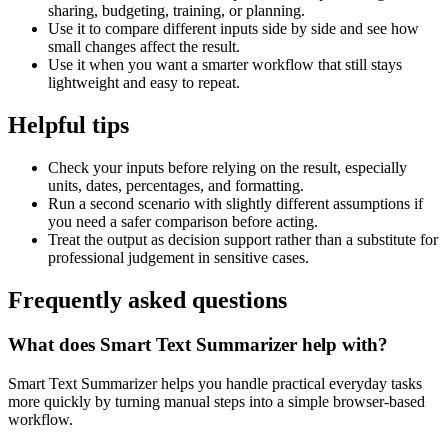
sharing, budgeting, training, or planning.
Use it to compare different inputs side by side and see how
small changes affect the result.
Use it when you want a smarter workflow that still stays
lightweight and easy to repeat.
Helpful tips
Check your inputs before relying on the result, especially
units, dates, percentages, and formatting.
Run a second scenario with slightly different assumptions if
you need a safer comparison before acting.
Treat the output as decision support rather than a substitute for
professional judgement in sensitive cases.
Frequently asked questions
What does Smart Text Summarizer help with?
Smart Text Summarizer helps you handle practical everyday tasks
more quickly by turning manual steps into a simple browser-based
workflow.