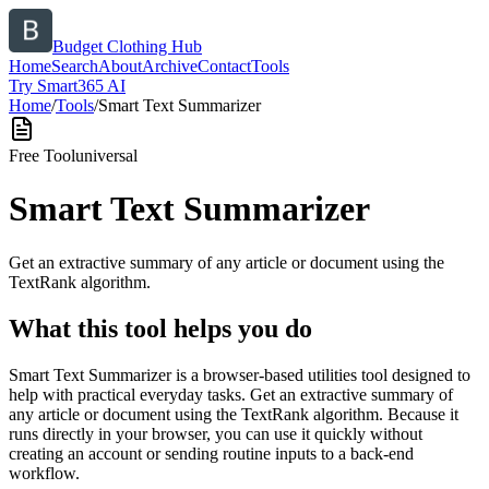
Budget Clothing Hub
Home
Search
About
Archive
Contact
Tools
Try Smart365 AI
Home
/
Tools
/
Smart Text Summarizer
Free Tool
universal
Smart Text Summarizer
Get an extractive summary of any article or document using the
TextRank algorithm.
What this tool helps you do
Smart Text Summarizer is a browser-based utilities tool designed to
help with practical everyday tasks. Get an extractive summary of
any article or document using the TextRank algorithm. Because it
runs directly in your browser, you can use it quickly without
creating an account or sending routine inputs to a back-end
workflow.