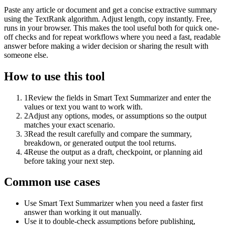
Paste any article or document and get a concise extractive summary
using the TextRank algorithm. Adjust length, copy instantly. Free,
runs in your browser. This makes the tool useful both for quick one-
off checks and for repeat workflows where you need a fast, readable
answer before making a wider decision or sharing the result with
someone else.
How to use this tool
1
Review the fields in Smart Text Summarizer and enter the
values or text you want to work with.
2
Adjust any options, modes, or assumptions so the output
matches your exact scenario.
3
Read the result carefully and compare the summary,
breakdown, or generated output the tool returns.
4
Reuse the output as a draft, checkpoint, or planning aid
before taking your next step.
Common use cases
Use Smart Text Summarizer when you need a faster first
answer than working it out manually.
Use it to double-check assumptions before publishing,