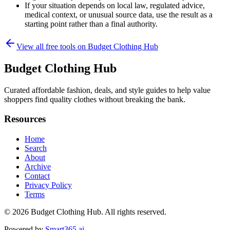
If your situation depends on local law, regulated advice,
medical context, or unusual source data, use the result as a
starting point rather than a final authority.
View all free tools on
Budget Clothing Hub
Budget Clothing Hub
Curated affordable fashion, deals, and style guides to help value
shoppers find quality clothes without breaking the bank.
Resources
Home
Search
About
Archive
Contact
Privacy Policy
Terms
© 2026
Budget Clothing Hub
. All rights reserved.
Powered by
Smart365.ai