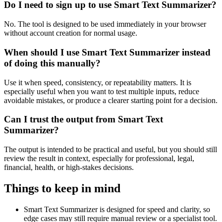
Do I need to sign up to use Smart Text Summarizer?
No. The tool is designed to be used immediately in your browser
without account creation for normal usage.
When should I use Smart Text Summarizer instead
of doing this manually?
Use it when speed, consistency, or repeatability matters. It is
especially useful when you want to test multiple inputs, reduce
avoidable mistakes, or produce a clearer starting point for a decision.
Can I trust the output from Smart Text
Summarizer?
The output is intended to be practical and useful, but you should still
review the result in context, especially for professional, legal,
financial, health, or high-stakes decisions.
Things to keep in mind
Smart Text Summarizer is designed for speed and clarity, so
edge cases may still require manual review or a specialist tool.